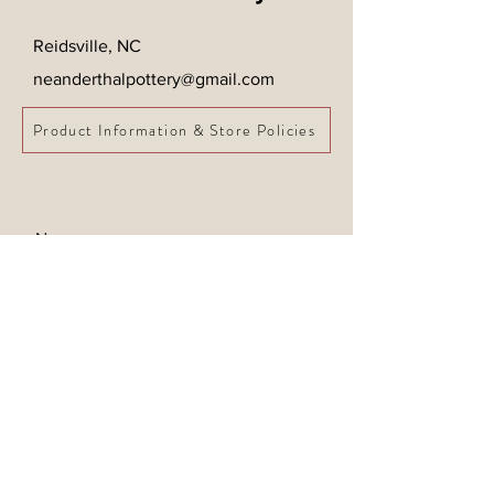
Reidsville, NC
neanderthalpottery@gmail.com
Product Information & Store Policies