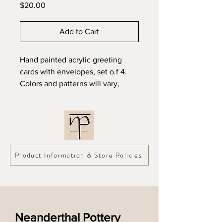
Price
$20.00
Add to Cart
Hand painted acrylic greeting
cards with envelopes, set o.f 4.
Colors and patterns will vary,
pictures are representative of
style only.
5" x 7"
Product Information & Store Policies
Neanderthal Pottery