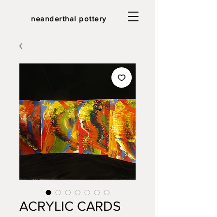
neanderthal pottery
ACRYLIC CARDS